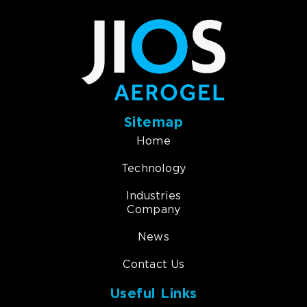
Sitemap
Home
Technology
Industries
Company
News
Contact Us
Useful Links