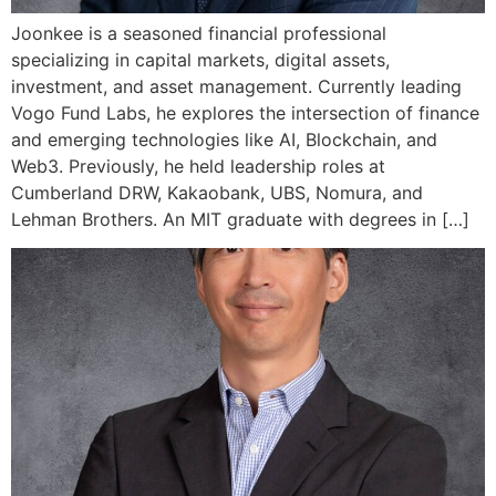
Joonkee is a seasoned financial professional
specializing in capital markets, digital assets,
investment, and asset management. Currently leading
Vogo Fund Labs, he explores the intersection of finance
and emerging technologies like AI, Blockchain, and
Web3. Previously, he held leadership roles at
Cumberland DRW, Kakaobank, UBS, Nomura, and
Lehman Brothers. An MIT graduate with degrees in […]