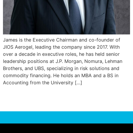
James is the Executive Chairman and co-founder of
JIOS Aerogel, leading the company since 2017. With
over a decade in executive roles, he has held senior
leadership positions at J.P. Morgan, Nomura, Lehman
Brothers, and UBS, specializing in risk solutions and
commodity financing. He holds an MBA and a BS in
Accounting from the University […]