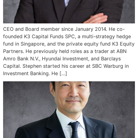
CEO and Board member since January 2014. He co-
founded K3 Capital Funds SPC, a multi-strategy hedge
fund in Singapore, and the private equity fund K3 Equity
Partners. He previously held roles as a trader at ABN
Amro Bank N.V., Hyundai Investment, and Barclays
Capital. Stephen started his career at SBC Warburg in
Investment Banking. He […]