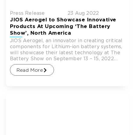
Press Release
23 Aug 2022
JIOS Aerogel to Showcase Innovative
Products At Upcoming ‘The Battery
Show’, North America
JIOS Aerogel, an innovator in creating critical
components for Lithium-ion battery systems,
will showcase their latest technology at The
Battery Show on September 13 – 15, 2022.
The Battery Show
Read More