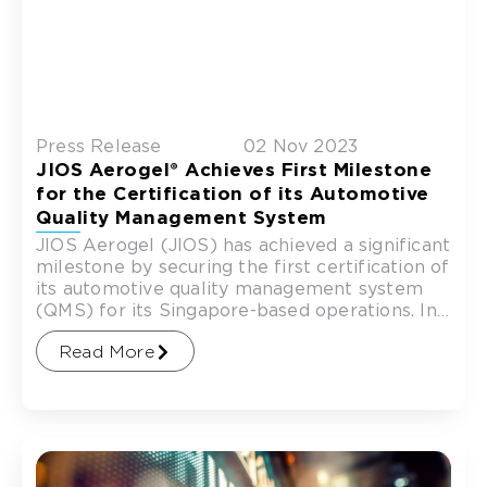
Press Release
02 Nov 2023
JIOS Aerogel® Achieves First Milestone
for the Certification of its Automotive
Quality Management System
JIOS Aerogel (JIOS) has achieved a significant
milestone by securing the first certification of
its automotive quality management system
(QMS) for its Singapore-based operations. In
a ceremony conducted by the
Read More