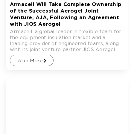
Armacell Will Take Complete Ownership
of the Successful Aerogel Joint
Venture, AJA, Following an Agreement
with JIOS Aerogel
Armacell, a global leader in flexible foam for
the equipment insulation market and a
leading provider of engineered foams, along
with its joint venture partner JIOS Aerogel
(“JIOS”), a global
Read More