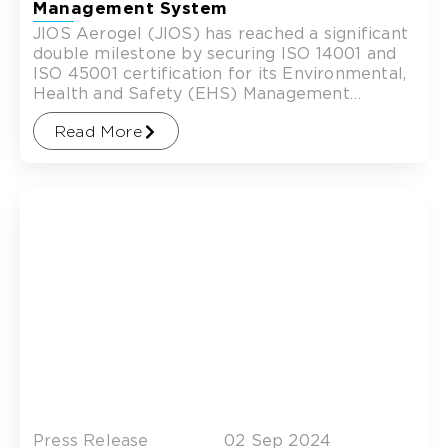
Management System
JIOS Aerogel (JIOS) has reached a significant
double milestone by securing ISO 14001 and
ISO 45001 certification for its Environmental,
Health and Safety (EHS) Management
System covering its Singapore operations.
Read More
Press Release
02 Sep 2024