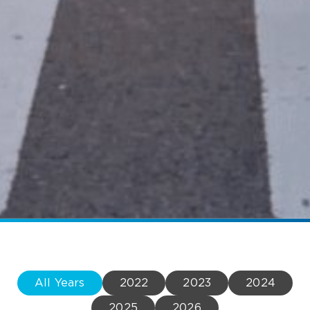
All Years
2022
2023
2024
2025
2026