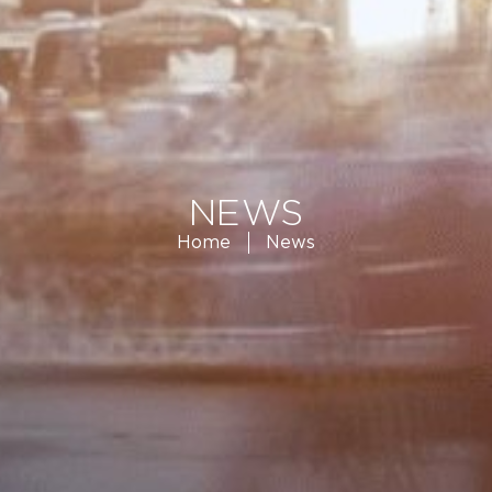
NEWS
Home
News