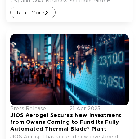
PS) and WAY Business Solutions GmbH
(WAY), to support the commissioning of
Read More
Press Release
21 Apr 2023
JIOS Aerogel Secures New Investment
from Owens Corning to Fund its Fully
Automated Thermal Blade® Plant
JIOS Aerogel has secured new investment