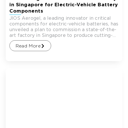
in Singapore for Electric-Vehicle Battery
Components
JIOS Aerogel, a leading innovator in critical
components for electric-vehicle batteries, has
unveiled a plan to commission a state-of-the-
art factory in Singapore to produce cutting-
edge technology for battery manufacturers.
Read More
The