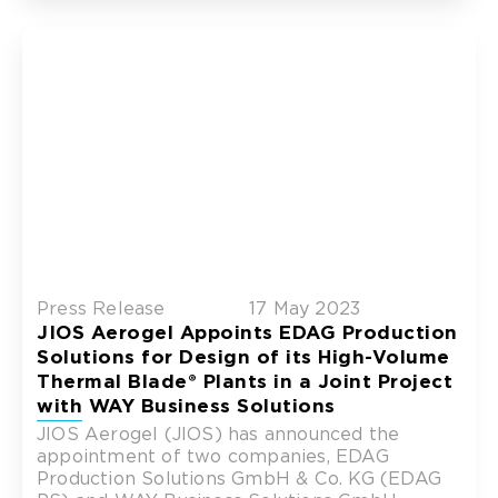
Press Release
17 May 2023
JIOS Aerogel Appoints EDAG Production
Solutions for Design of its High-Volume
Thermal Blade® Plants in a Joint Project
with WAY Business Solutions
JIOS Aerogel (JIOS) has announced the
appointment of two companies, EDAG
Production Solutions GmbH & Co. KG (EDAG