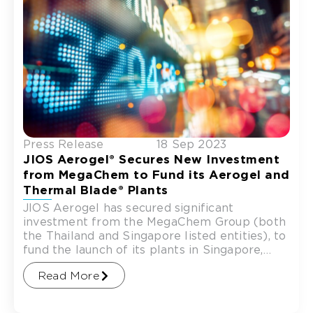
Press Release
18 Sep 2023
JIOS Aerogel® Secures New Investment
from MegaChem to Fund its Aerogel and
Thermal Blade® Plants
JIOS Aerogel has secured significant
investment from the MegaChem Group (both
the Thailand and Singapore listed entities), to
fund the launch of its plants in Singapore,
catering to the growing
Read More