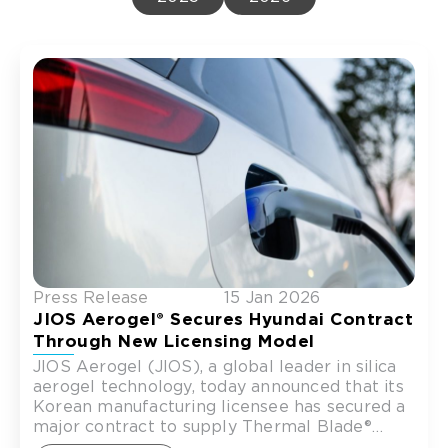
Press Release
15 Jan 2026
JIOS Aerogel® Secures Hyundai Contract
Through New Licensing Model
JIOS Aerogel (JIOS), a global leader in silica
aerogel technology, today announced that its
Korean manufacturing licensee has secured a
major contract to supply Thermal Blade®
thermal runaway barriers for