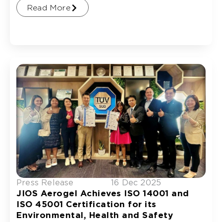
Read More
Press Release
16 Dec 2025
JIOS Aerogel Achieves ISO 14001 and
ISO 45001 Certification for its
Environmental, Health and Safety