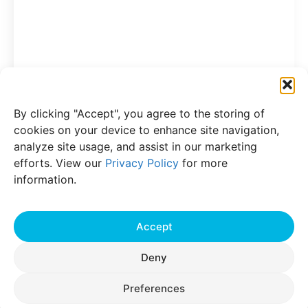
Press Release
19 Jul 2022
JIOS Aerogel Expands Innovation
Program at State-of-the-Art Battery
By clicking "Accept", you agree to the storing of
Testing Laboratory in Singapore
cookies on your device to enhance site navigation,
With the testing-laboratory innovation
analyze site usage, and assist in our marketing
program in Singapore, JIOS Aerogel can
efforts. View our
Privacy Policy
for more
create more efficient, cutting-edge, high-
information.
performance solutions for EV battery makers
JIOS Aerogel, an innovator in critical
Read More
components for Li-ion battery
Accept
Deny
Preferences