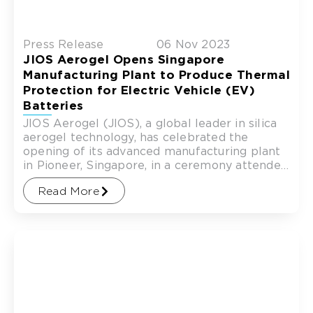
Press Release
06 Nov 2023
JIOS Aerogel Opens Singapore
Manufacturing Plant to Produce Thermal
Protection for Electric Vehicle (EV)
Batteries
JIOS Aerogel (JIOS), a global leader in silica
aerogel technology, has celebrated the
opening of its advanced manufacturing plant
in Pioneer, Singapore, in a ceremony attended
by investors, suppliers and
Read More