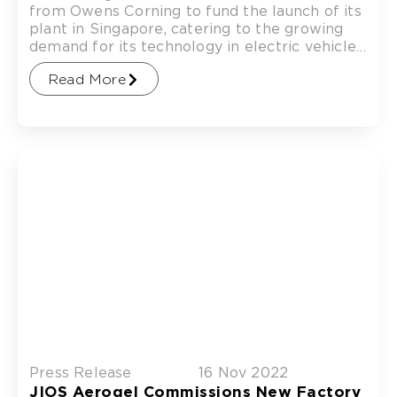
from Owens Corning to fund the launch of its
plant in Singapore, catering to the growing
demand for its technology in electric vehicle
(EV)
Read More
Press Release
16 Nov 2022
JIOS Aerogel Commissions New Factory