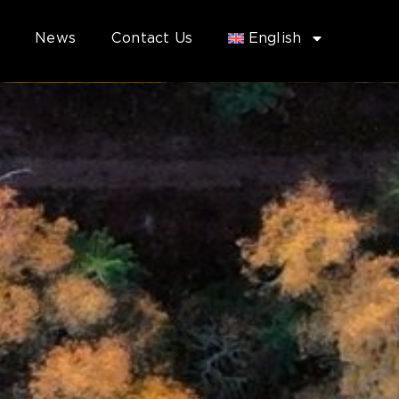
News
Contact Us
English