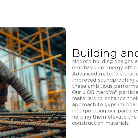
Building an
Modern building designs a
emphasis on energy efficie
Advanced materials that o
improved soundproofing a
these ambitious performa
Our JIOS AeroVa® particle
materials to enhance thei
approach to gypsum board
incorporating our particle
helping them elevate the
construction materials.