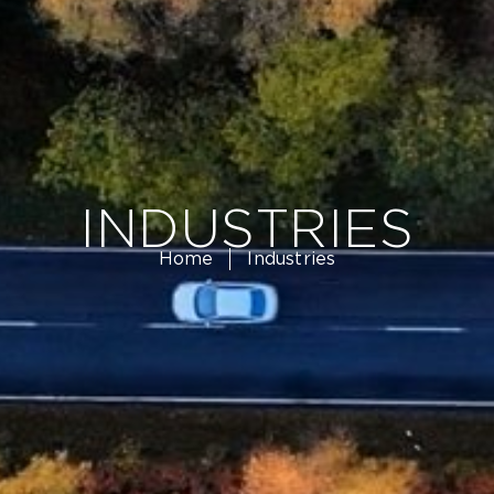
INDUSTRIES
Home
Industries