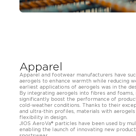
Apparel
Apparel and footwear manufacturers have suc
aerogels to enhance warmth while reducing we
earliest applications of aerogels was in the d
By integrating aerogels into fibres and foams
significantly boost the performance of produ
cold-weather conditions. Thanks to their excep
and ultra-thin profiles, materials with aerogels
flexibility in design.
JIOS AeroVa® particles have been used by mul
enabling the launch of innovating new product
sportswear.