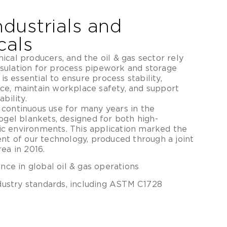
ndustrials and
cals
cal producers, and the oil & gas sector rely
sulation for process pipework and storage
 is essential to ensure process stability,
ce, maintain workplace safety, and support
bility.
continuous use for many years in the
ogel blankets, designed for both high-
c environments. This application marked the
ent of our technology, produced through a joint
ea in 2016.
ce in global oil & gas operations
dustry standards, including ASTM C1728