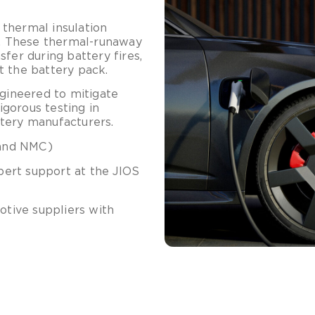
thermal insulation
re. These thermal-runaway
nsfer during battery fires,
t the battery pack.
ngineered to mitigate
gorous testing in
tery manufacturers.
 and NMC)
pert support at the JIOS
otive suppliers with