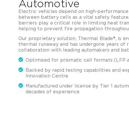
Automotive
Electric vehicles depend on high-performance 
between battery cells as a vital safety featu
barriers play a critical role in limiting heat tra
helping to prevent fire propagation throughou
Our proprietary solution, Thermal Blade®, is e
thermal runaway and has undergone years of ri
collaboration with leading automakers and bat
Optimised for prismatic cell formats (LFP
Backed by rapid testing capabilities and ex
Innovation Centre
Manufactured under license by Tier 1 autom
decades of experience