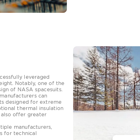
cessfully leveraged
ight. Notably, one of the
esign of NASA spacesuits.
, manufacturers can
cts designed for extreme
tional thermal insulation
 also offer greater
tiple manufacturers,
s for technical