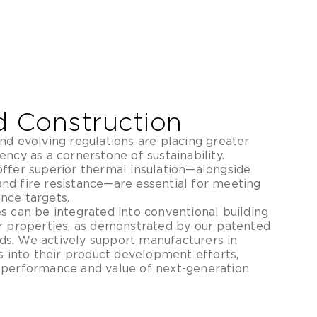
d Construction
nd evolving regulations are placing greater
ncy as a cornerstone of sustainability.
ffer superior thermal insulation—alongside
nd fire resistance—are essential for meeting
nce targets.
s can be integrated into conventional building
r properties, as demonstrated by our patented
s. We actively support manufacturers in
s into their product development efforts,
 performance and value of next-generation