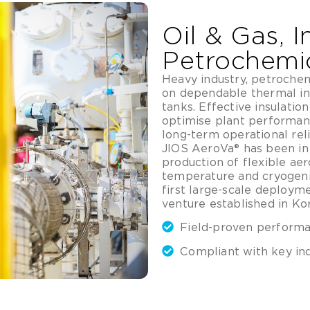
Oil & Gas, I
Petrochemi
Heavy industry, petrochemi
on dependable thermal in
tanks. Effective insulation
optimise plant performan
long-term operational relia
JIOS AeroVa® has been in 
production of flexible aer
temperature and cryogeni
first large-scale deploym
venture established in Kor
Field-proven performan
Compliant with key in