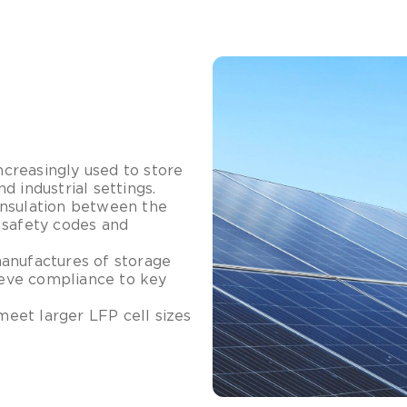
creasingly used to store
 industrial settings.
insulation between the
 safety codes and
manufactures of storage
hieve compliance to key
meet larger LFP cell sizes