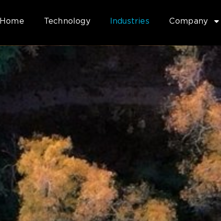
Home
Technology
Industries
Company