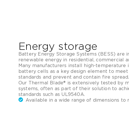
Energy storage
Battery Energy Storage Systems (BESS) are in
renewable energy in residential, commercial and
Many manufacturers install high-temperature 
battery cells as a key design element to meet
standards and prevent and contain fire spread.
Our Thermal Blade® is extensively tested by 
systems, often as part of their solution to ac
standards such as UL9540A.
Available in a wide range of dimensions to 